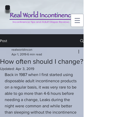
Post
realworldincon
Apr 1, 2019
6 min read
How often should I change?
Updated:
Apr 3, 2019
Back in 1987 when I first started using 
disposable adult incontinence products 
on a regular basis, it was very rare to be 
able to go more than 4-6 hours before 
needing a change, Leaks during the 
night were common and while better 
than sleeping without the incontinence 