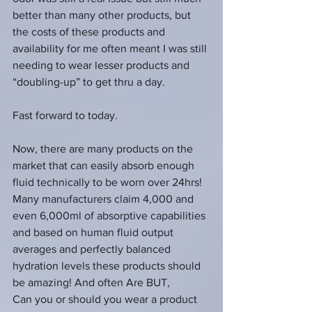
better than many other products, but 
the costs of these products and 
availability for me often meant I was still 
needing to wear lesser products and 
“doubling-up” to get thru a day.
Fast forward to today.
Now, there are many products on the 
market that can easily absorb enough 
fluid technically to be worn over 24hrs!  
Many manufacturers claim 4,000 and 
even 6,000ml of absorptive capabilities 
and based on human fluid output 
averages and perfectly balanced 
hydration levels these products should 
be amazing! And often Are BUT, 
Can you or should you wear a product 