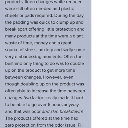
products, linen changes while reduced 
were still often needed and plastic 
sheets or pads required. During the day 
the padding was quick to clump up and 
break apart offering little protection and 
many products at the time were a giant 
waste of time, money and a great 
source of stress, anxiety and sadly some 
very embarrassing moments. Often the 
best and only thing to do was to double 
up on the product to get more time 
between changes. However, even 
though doubling up on the product was 
often able to increase the time between 
changes 
two
 factor
s
 really made it hard 
to be able to go over 6 hours anyway 
and that was odor 
and skin breakdown
!  
The products offered at the time had 
zero protection from the odor issue, PH 