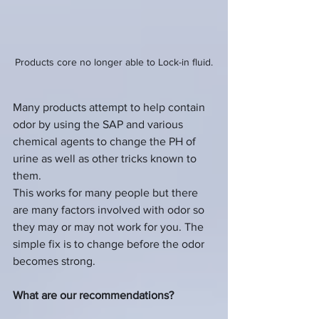
Products core no longer able to Lock-in fluid.
Many products attempt to help contain 
odor by using the SAP and various 
chemical agents to change the PH of 
urine as well as other tricks known to 
them.  
This works for many people but there 
are many factors involved with odor so 
they may or may not work for you. The 
simple fix is to change before the odor 
becomes strong.
What are our recommendations?