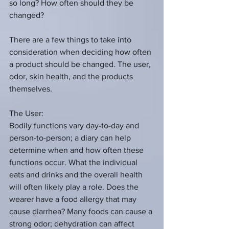
so long? How often should they be 
changed?
There are a few things to take into 
consideration when deciding how often 
a product should be changed. The user, 
odor, skin health, and the products 
themselves.
The User:
Bodily functions vary day-to-day and 
person-to-person; a diary can help 
determine when and how often these 
functions occur. What the individual 
eats and drinks and the overall health 
will often likely play a role. Does the 
wearer have a food allergy that may 
cause diarrhea? Many foods can cause a 
strong odor; dehydration can affect 