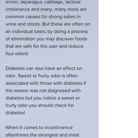
onion, asparagus, cabbage, lactose 
intolerance and many, many more are 
common causes for strong odors in 
urine and stools. But these are often on 
an individual basis; by doing a process 
of elimination you may discover foods 
that are safe for the user and reduce 
foul odors!
Diabetes can also have an effect on 
odor. Sweet or fruity odor is often 
associated with those with diabetes if 
the wearer was not diagnosed with 
diabetes but you notice a sweet or 
fruity odor you should check for 
diabetes!
When it comes to incontinence 
oftentimes the strongest and most 