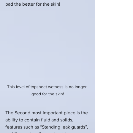
pad the better for the skin!
This level of topsheet wetness is no longer 
good for the skin!
The Second most important piece is the 
ability to contain fluid and solids, 
features such as “Standing leak guards”, 