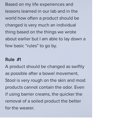
Based on my life experiences and 
lessons learned in our lab and in the 
world how often a product should be 
changed is very much an individual 
thing based on the things we wrote 
about earlier but I am able to lay down a 
few basic “rules” to go by.
Rule  
#1
A product should be changed as swiftly 
as possible after a bowel movement, 
Stool is very rough on the skin and most 
products cannot contain the odor. Even 
if using barrier creams, the quicker the 
removal of a soiled product the better 
for the wearer.
Rule 
#2
A product should only be worn as long 