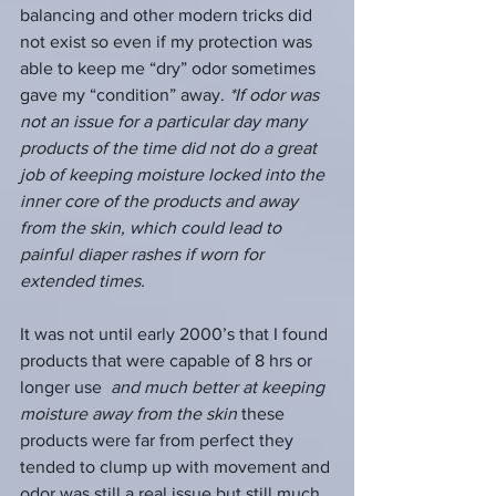
balancing and other modern tricks did 
not exist so even if my protection was 
able to keep me “dry” odor sometimes 
gave my “condition” away. 
*If odor was 
not an issue for a particular day many 
products of the time did not do a great 
job of keeping moisture locked into the 
inner core of the products and away 
from the skin, which could lead to 
painful diaper rashes if worn for 
extended times. 
It was not until early 2000’s that I found 
products that were capable of 8 hrs or 
longer use  
and much better at keeping 
moisture away from the skin
 these 
products were far from perfect they 
tended to clump up with movement and 
odor was still a real issue but still much 