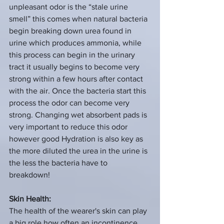
unpleasant odor is the “stale urine 
smell” this comes when natural bacteria 
begin breaking down urea found in 
urine which produces ammonia, while 
this process can begin in the urinary 
tract it usually begins to become very 
strong within a few hours after contact 
with the air. Once the bacteria start this 
process the odor can become very 
strong. Changing wet absorbent pads is 
very important to reduce this odor 
however good Hydration is also key as 
the more diluted the urea in the urine is 
the less the bacteria have to 
breakdown!  
Skin Health:
The health of the wearer's skin can play 
a big role how often an incontinence 