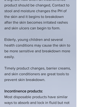
product should be changed, Contact to 
stool and moisture changes the PH of 
the skin and it begins to breakdown 
after the skin becomes irritated rashes 
and skin ulcers can begin to form.  
Elderly, young children and several 
health conditions may cause the skin to 
be more sensitive and breakdown more 
easily. 
Timely product changes, barrier creams, 
and skin conditioners are great tools to 
prevent skin breakdown.  
Incontinence products:
Most disposable products have similar 
ways to absorb and lock in fluid but not 