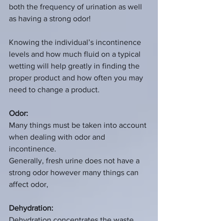
both the frequency of urination as well 
as having a strong odor! 
Knowing the individual’s incontinence 
levels and how much fluid on a typical 
wetting will help greatly in finding the 
proper product and how often you may 
need to change a product.
Odor:
Many things must be taken into account 
when dealing with odor and 
incontinence.
Generally, fresh urine does not have a 
strong odor however many things can 
affect odor,
Dehydration:
Dehydration concentrates the waste 