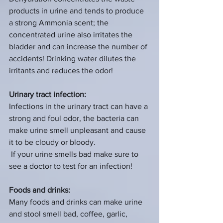
products in urine and tends to produce 
a strong Ammonia scent; the 
concentrated urine also irritates the 
bladder and can increase the number of 
accidents! Drinking water dilutes the 
irritants and reduces the odor!
Urinary tract infection:
Infections in the urinary tract can have a 
strong and foul odor, the bacteria can 
make urine smell unpleasant and cause 
it to be cloudy or bloody.
 If your urine smells bad make sure to 
see a doctor to test for an infection!
Foods and drinks:
Many foods and drinks can make urine 
and stool smell bad, coffee, garlic, 