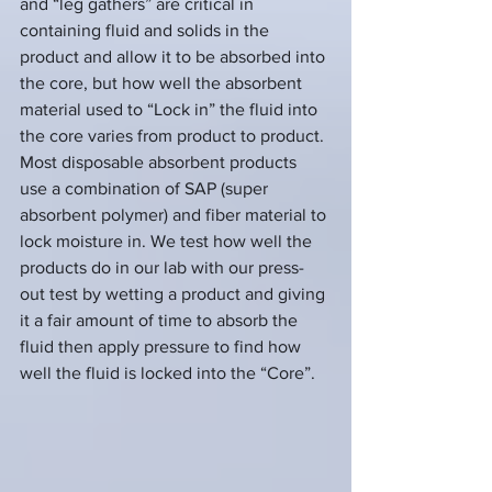
and “leg gathers” are critical in 
containing fluid and solids in the 
product and allow it to be absorbed into 
the core, but how well the absorbent 
material used to “Lock in” the fluid into 
the core varies from product to product. 
Most disposable absorbent products 
use a combination of SAP (super 
absorbent polymer) and fiber material to 
lock moisture in. We test how well the 
products do in our lab with our press-
out test by wetting a product and giving 
it a fair amount of time to absorb the 
fluid then apply pressure to find how 
well the fluid is locked into the “Core”.  