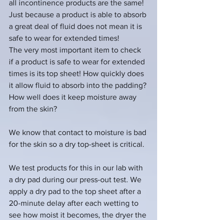
all incontinence products are the same!  
Just because a product is able to absorb 
a great deal of fluid does not mean it is 
safe to wear for extended times!
The very most important item to check 
if a product is safe to wear for extended 
times is its top sheet! How quickly does 
it allow fluid to absorb into the padding?
How well does it keep moisture away 
from the skin? 
We know that contact to moisture is bad 
for the skin so a dry top-sheet is critical.
We test products for this in our lab with 
a dry pad during our press-out test. We 
apply a dry pad to the top sheet after a 
20-minute delay after each wetting to 
see how moist it becomes, the dryer the 