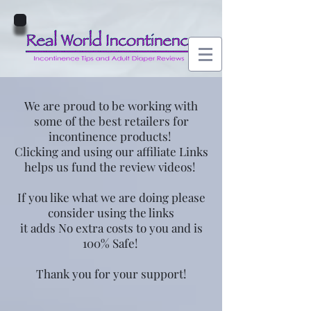
We are proud to be working with
some of the best retailers for
incontinence products!
Clicking and using our affiliate Links
helps us fund the review videos!
If you like what we are doing please
consider using the links
it adds No extra costs to you and is
100% Safe!
Thank you for your support!