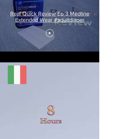
Real Quick Review Ep 3 Medline
Extended Wear #adultdiaper