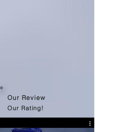
Our Review
Our Rating!