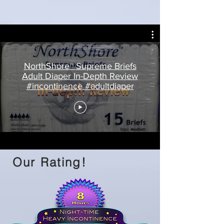
NorthShore™ Supreme Briefs
Adult Diaper In-Depth Review
#incontinence #adultdiaper
Our Rating!