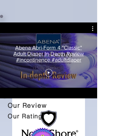
Abena Abri-Form 4 "Classic"
Adult Diaper In-Depth Review
#incontinence #adultdiaper
Our Review
Our Rating!