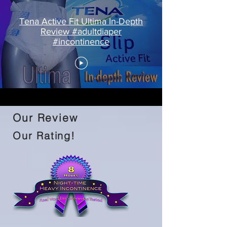
Tena Active Fit Ultima In-Depth
Review #adultdiaper
#incontinence
Our Review
Our Rating!