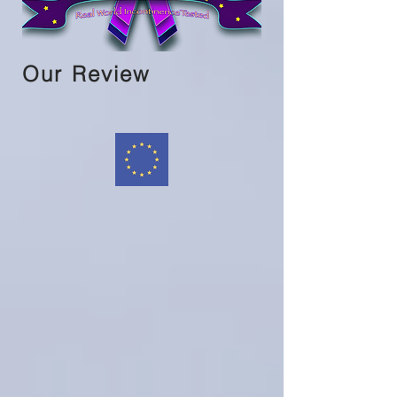
Our Review