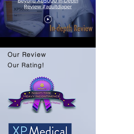
Beyond Xp5000 In-Depth
Review #adultdiaper
Our Review
Our Rating!