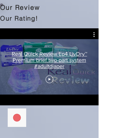
Our Review
Our Rating!
Real Quick Review Ep4 LivDry™
Premium brief two-part system
#adultdiaper