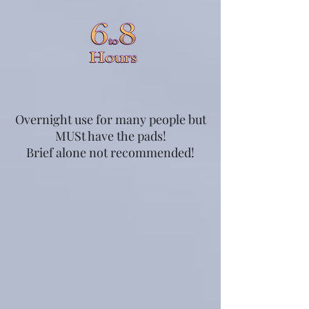
Overnight use for many people but
MUSt have the pads!
Brief alone not recommended!