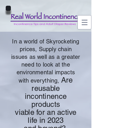
In a world of Skyrocketing
prices, Supply chain
issues as well as a greater
need to look at the
environmental impacts
Are
with everything,
reusable
incontinence
products
viable for an active
life in 2023