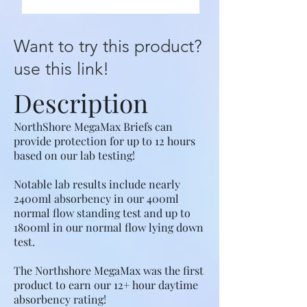
Want to try this product?
use this link!
Description
NorthShore MegaMax Briefs can
provide protection for up to 12 hours
based on our lab testing!
Notable lab results include nearly
2400ml absorbency in our 400ml
normal flow standing test and up to
1800ml in our normal flow lying down
test.
The Northshore MegaMax was the first
product to earn our 12+ hour daytime
absorbency rating!