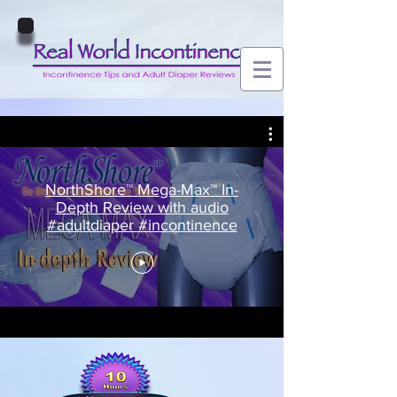
NorthShore™ Mega-Max™ In-
Depth Review with audio
#adultdiaper #incontinence