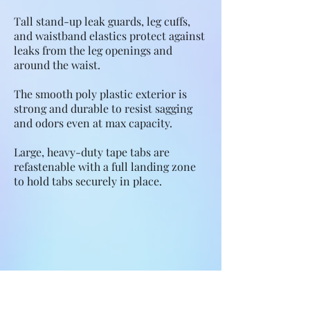
Tall stand-up leak guards, leg cuffs,
and waistband elastics protect against
leaks from the leg openings and
around the waist.
The smooth poly plastic exterior is
strong and durable to resist sagging
and odors even at max capacity.
Large, heavy-duty tape tabs are
refastenable with a full landing zone
to hold tabs securely in place.
Features