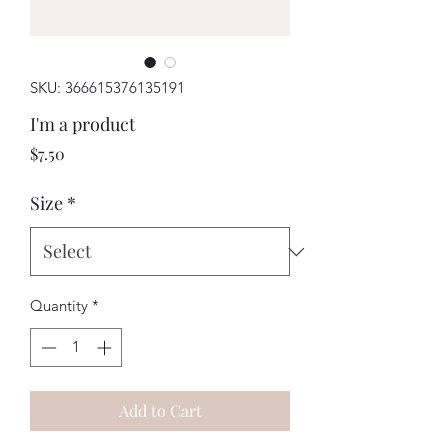
SKU: 366615376135191
I'm a product
Price
$7.50
Size
*
Quantity
*
Add to Cart