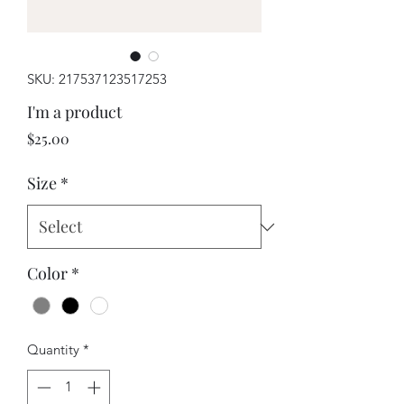
SKU: 217537123517253
I'm a product
Price
$25.00
Size
*
Color
*
Quantity
*