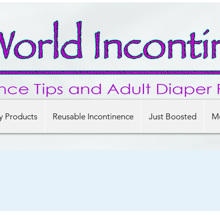
y Products
Reusable Incontinence
Just Boosted
Mo