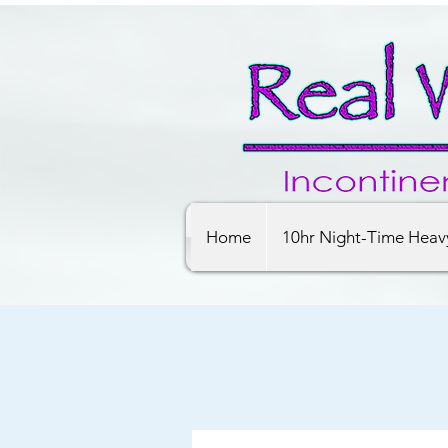
Home
10hr Night-Time Heav