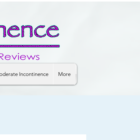
derate Incontinence
More