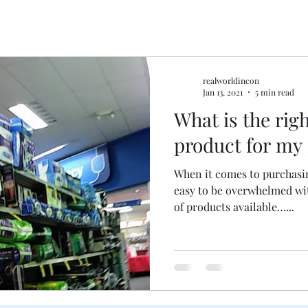
realworldincon
Jan 13, 2021
5 min read
What is the rig
product for my
When it comes to purchasin
easy to be overwhelmed wi
of products available…...