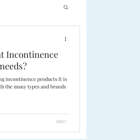
ht Incontinence
 needs?
g incontinence products it is
th the many types and brands