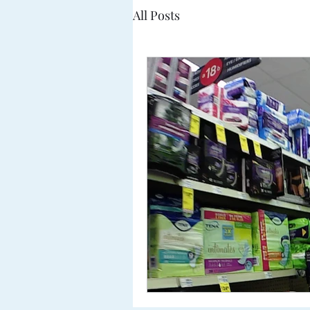
All Posts