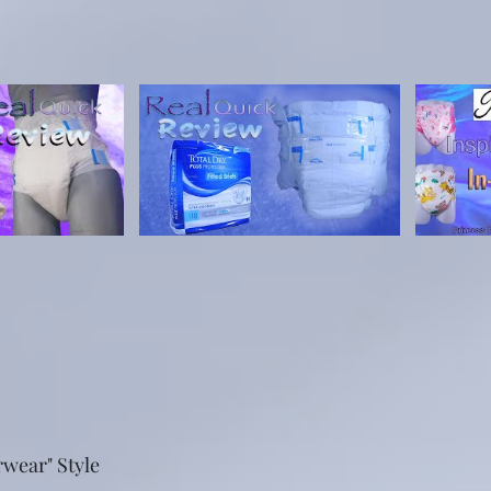
rwear" Style