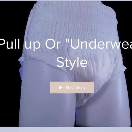
Pull up Or "Underwe
Style
Play Video