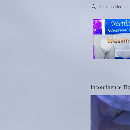
Search videos
Incontinence Tip