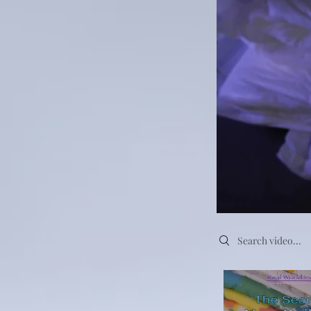
Search videos