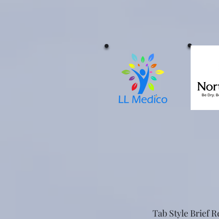
Tab Style Brief 