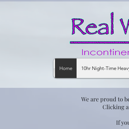
Home
10hr Night-Time Heav
We are proud to be
Clicking a
If yo