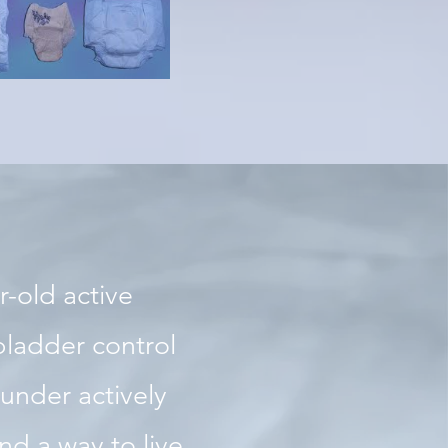
-old active
bladder control
under actively
nd a way to live