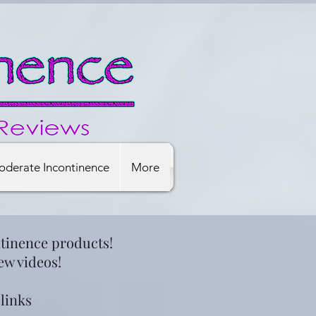
derate Incontinence
More
ontinence products!
iew videos!
 links