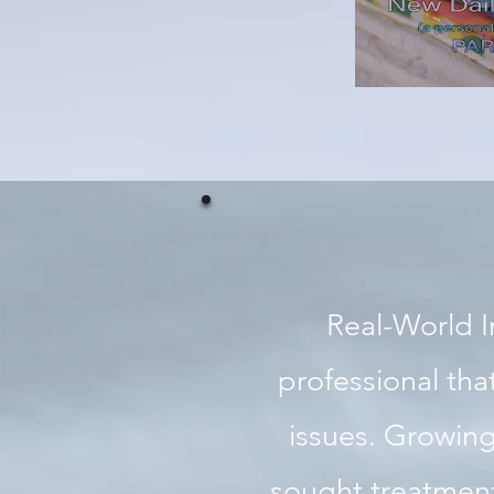
Real-World I
professional tha
issues. Growing
sought treatment