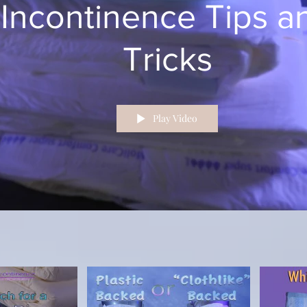
Incontinence Tips a
Tricks
Play Video