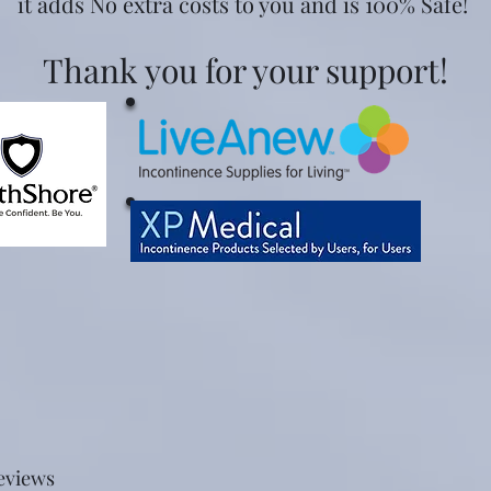
it adds No extra costs to you and is 100% Safe!
Thank you for your support!
Reviews