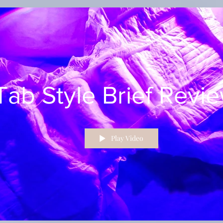
Tab Style Brief Revi
Play Video