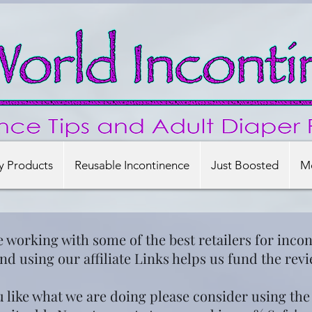
y Products
Reusable Incontinence
Just Boosted
Mo
 working with some of the best retailers for inc
nd using our affiliate Links helps us fund the rev
u like what we are doing please consider using the