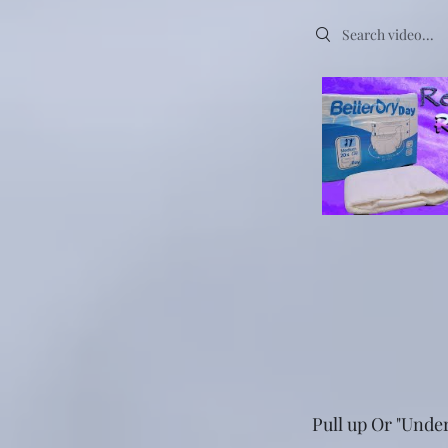
Search videos
Pull up Or "Unde