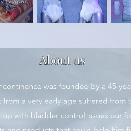
About us
ncontinence was founded by a 45-year
t from a very early age suffered from 
 up with bladder control issues our fo
s and products that could help him fi