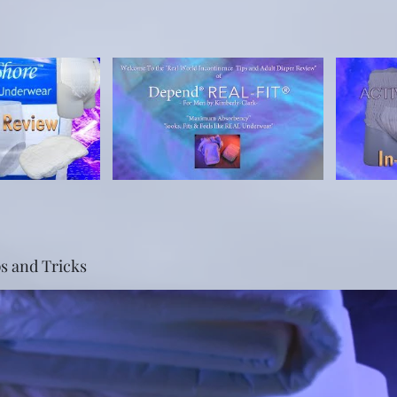
s and Tricks